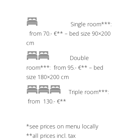
Single room***:
from 70.- €** – bed size 90×200
cm
Double
room***: from 95.- €** – bed
size 180×200 cm
Triple room***:
from 130.- €**
*s
ee
prices
on
menu
locally
**
all
prices incl
.
tax