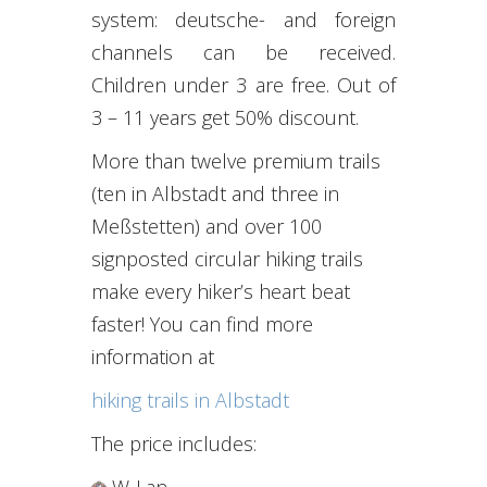
system
:
deutsche-
and
foreign
channels
can be received
.
Children under 3
are free
.
Out of
3 –
11 years
get
50% discount
.
More than twelve premium trails
(ten in Albstadt and three in
Meßstetten) and over 100
signposted circular hiking trails
make every hiker’s heart beat
faster! You can find more
information at
hiking trails in Albstadt
The price includes
:
W-Lan