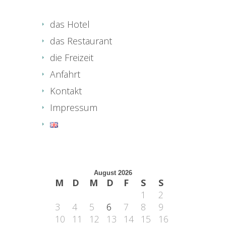
das Hotel
das Restaurant
die Freizeit
Anfahrt
Kontakt
Impressum
August 2026
M
D
M
D
F
S
S
1
2
3
4
5
6
7
8
9
10
11
12
13
14
15
16