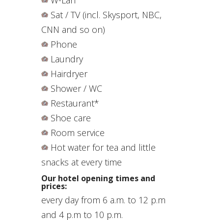
Sat / TV (incl. Skysport, NBC,
CNN and so on)
Phone
Laundry
Hairdryer
Shower / WC
Restaurant*
Shoe care
Room service
Hot water for tea and little
snacks at every time
Our
hotel
opening times and
prices:
every day from 6
a.m.
to
12 p.m
and 4 p.m to 10 p.m.