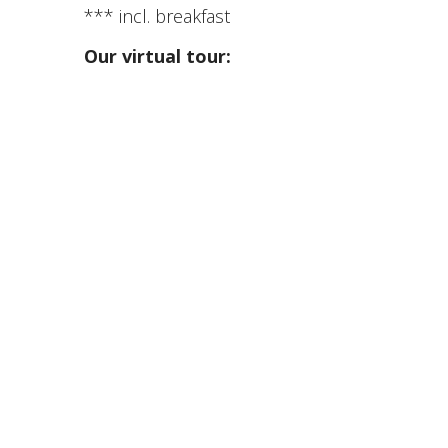
*** incl. breakfast
Our virtual tour: