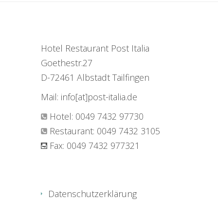
Hotel Restaurant Post Italia
Goethestr.27
D-72461 Albstadt Tailfingen
Mail: info[at]post-italia.de
Hotel: 0049 7432 97730
Restaurant: 0049 7432 3105
Fax: 0049 7432 977321
Datenschutzerklärung