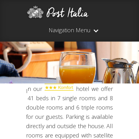
Navigation Menu
n our
hotel
we offer
I
41
beds
in
7
single rooms and
8
double rooms and 6
triple rooms
for our guests
.
Parking is available
directly
and
outside the house.
All
rooms are equipped
with
satellite