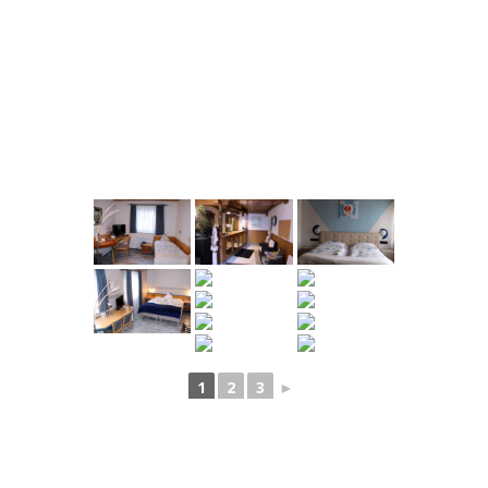
1
2
3
►