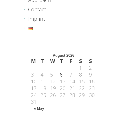
Contact
Imprint
August 2026
M
T
W
T
F
S
S
1
2
3
4
5
6
7
8
9
10
11
12
13
14
15
16
17
18
19
20
21
22
23
24
25
26
27
28
29
30
31
« May