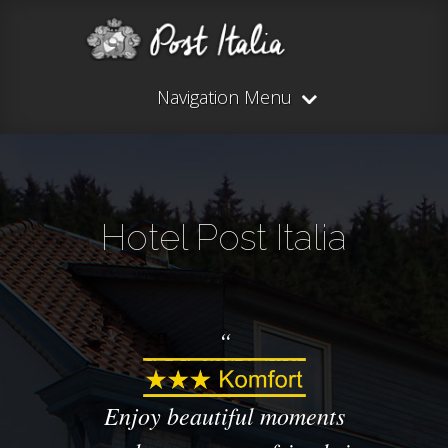
Navigation Menu
Hotel Post Italia
Enjoy beautiful
moments