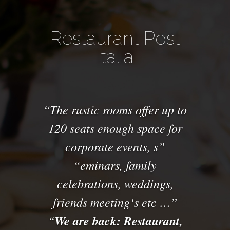
Restaurant Post
Italia
The
rustic
rooms offer
up to
120 seats
enough space for
corporate events
,
s
eminars
,
family
celebrations, weddings
,
friends
meeting
‘s
etc
…
We are back: Restaurant,