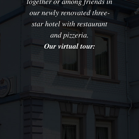
together
or among friends
in
our newly renovated
three
-
star hotel with
restaurant
and pizzeria.
Our virtual tour: