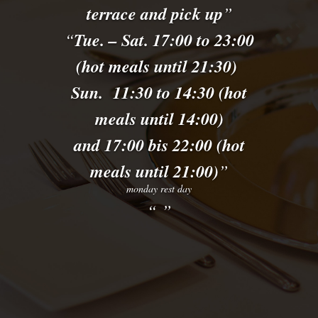
terrace and pick up
Tue. – Sat. 17:00 to 23:00
(hot meals until 21:30)
Sun. 11:30 to 14:30 (hot
meals until 14:00)
and 17:00 bis 22:00 (hot
meals until 21:00)
monday rest day