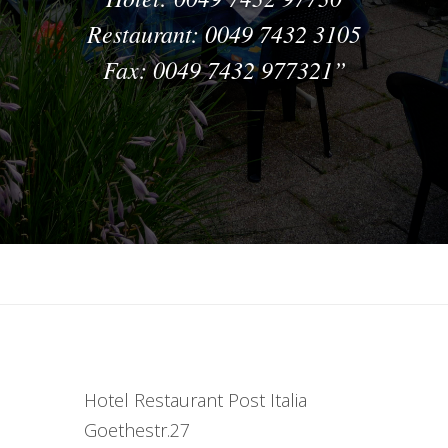
Restaurant: 0049 7432 3105
Fax: 0049 7432 977321
Hotel Restaurant Post Italia
Goethestr.27