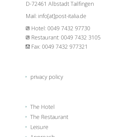
D-72461 Albstadt Tailfingen
Mail: info[at]post-italia.de
Hotel: 0049 7432 97730
Restaurant: 0049 7432 3105
Fax: 0049 7432 977321
privacy policy
The Hotel
The Restaurant
Leisure
Approach