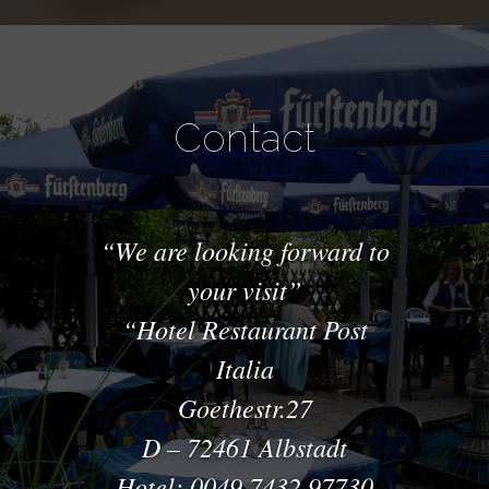
Contact
We are looking forward to
your visit
Hotel Restaurant Post
Italia
Goethestr.27
D – 72461 Albstadt
Hotel: 0049 7432 97730